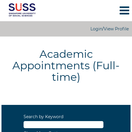
Login/View Profile
Academic
Appointments
Academic
Appointments (Full-
time)
Search by Keyword