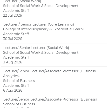
Lecturer (Social Work)
School of Social Work & Social Development
Academic Staff
22 Jul 2026
Lecturer / Senior Lecturer (Core Learning)
College of Interdisciplinary & Experiential Learni
Academic Staff
30 Jul 2026
Lecturer/ Senior Lecturer (Social Work)
School of Social Work & Social Development
Academic Staff
3 Aug 2026
Lecturer/Senior Lecturer/Associate Professor (Business
Analytics)
School of Business
Academic Staff
6 Aug 2026
Lecturer/Senior Lecturer/Associate Professor (Business)
School of Business