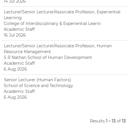
14 Jul 2026
Lecturer/Senior Lecturer/Associate Professor, Experiential
Learning
College of Interdisciplinary & Experiential Learni
Academic Staff
16 Jul 2026
Lecturer/Senior Lecturer/Associate Professor, Human
Resource Management
S R Nathan School of Human Development
Academic Staff
6 Aug 2026
Senior Lecturer (Human Factors)
School of Science and Technology
Academic Staff
6 Aug 2026
Results
1 – 13
of
13