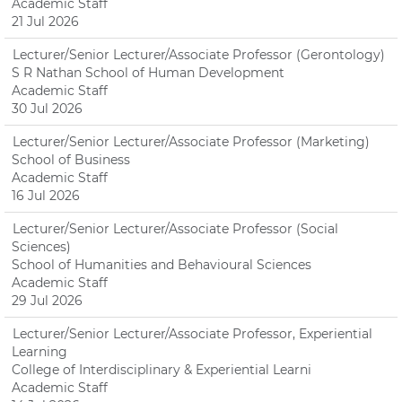
Academic Staff
21 Jul 2026
Lecturer/Senior Lecturer/Associate Professor (Gerontology)
S R Nathan School of Human Development
Academic Staff
30 Jul 2026
Lecturer/Senior Lecturer/Associate Professor (Marketing)
School of Business
Academic Staff
16 Jul 2026
Lecturer/Senior Lecturer/Associate Professor (Social
Sciences)
School of Humanities and Behavioural Sciences
Academic Staff
29 Jul 2026
Lecturer/Senior Lecturer/Associate Professor, Experiential
Learning
College of Interdisciplinary & Experiential Learni
Academic Staff