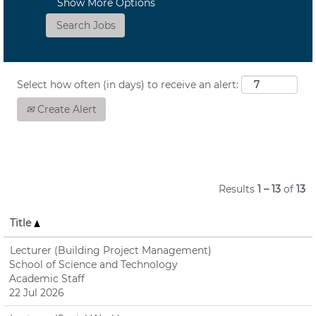
Show More Options
Select how often (in days) to receive an alert:
Create Alert
Results
1 – 13
of
13
Title
Lecturer (Building Project Management)
School of Science and Technology
Academic Staff
22 Jul 2026