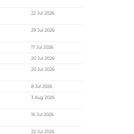
22 Jul 2026
29 Jul 2026
17 Jul 2026
20 Jul 2026
20 Jul 2026
8 Jul 2026
3 Aug 2026
16 Jul 2026
22 Jul 2026