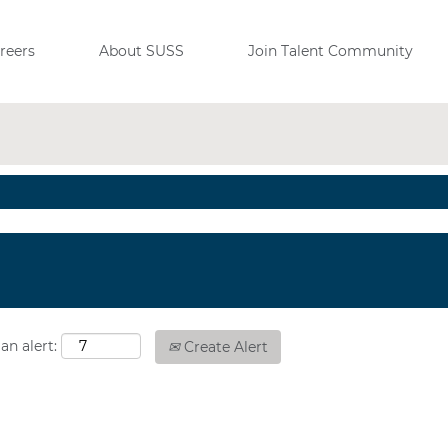
View All Jobs
reers
About SUSS
Join Talent Community
an alert:
Create Alert