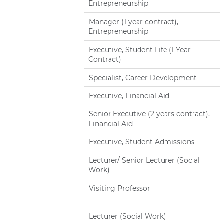
Entrepreneurship
Manager (1 year contract),
Entrepreneurship
Executive, Student Life (1 Year
Contract)
Specialist, Career Development
Executive, Financial Aid
Senior Executive (2 years contract),
Financial Aid
Executive, Student Admissions
Lecturer/ Senior Lecturer (Social
Work)
Visiting Professor
Lecturer (Social Work)