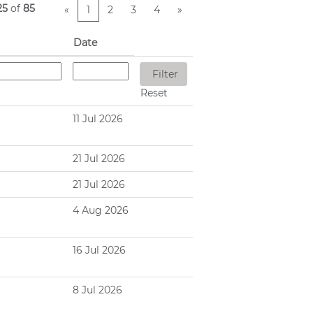
25
of
85
«
1
2
3
4
»
Date
Reset
11 Jul 2026
21 Jul 2026
21 Jul 2026
4 Aug 2026
16 Jul 2026
8 Jul 2026