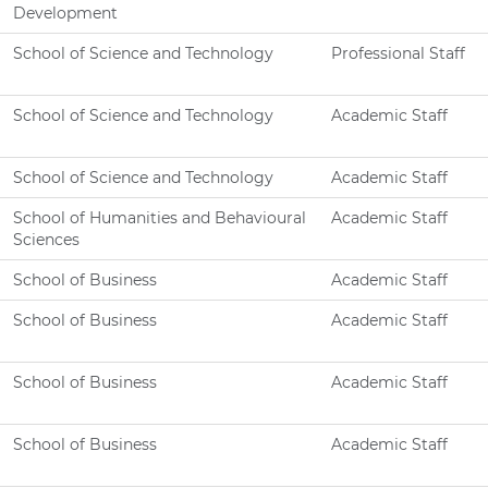
Development
School of Science and Technology
Professional Staff
School of Science and Technology
Academic Staff
School of Science and Technology
Academic Staff
School of Humanities and Behavioural
Academic Staff
Sciences
School of Business
Academic Staff
School of Business
Academic Staff
School of Business
Academic Staff
School of Business
Academic Staff