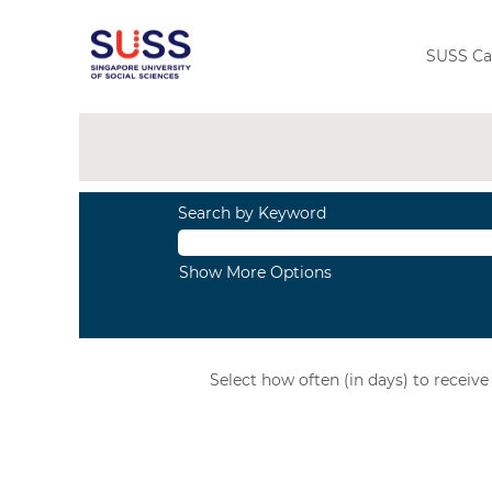
View
All
Jobs
SUSS Ca
Search by Keyword
Show More Options
Select how often (in days) to receive 