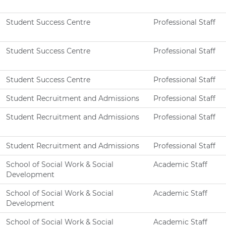
Student Success Centre
Professional Staff
Student Success Centre
Professional Staff
Student Success Centre
Professional Staff
Student Recruitment and Admissions
Professional Staff
Student Recruitment and Admissions
Professional Staff
Student Recruitment and Admissions
Professional Staff
School of Social Work & Social
Academic Staff
Development
School of Social Work & Social
Academic Staff
Development
School of Social Work & Social
Academic Staff