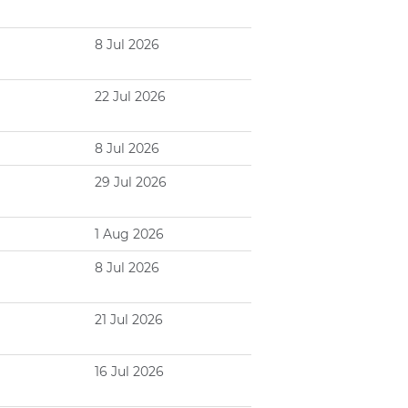
8 Jul 2026
22 Jul 2026
8 Jul 2026
29 Jul 2026
1 Aug 2026
8 Jul 2026
21 Jul 2026
16 Jul 2026