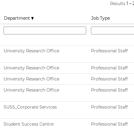
Results
1 – 
Department
Job Type
University Research Office
Professional Staff
University Research Office
Professional Staff
University Research Office
Professional Staff
University Research Office
Professional Staff
SUSS_Corporate Services
Professional Staff
Student Success Centre
Professional Staff