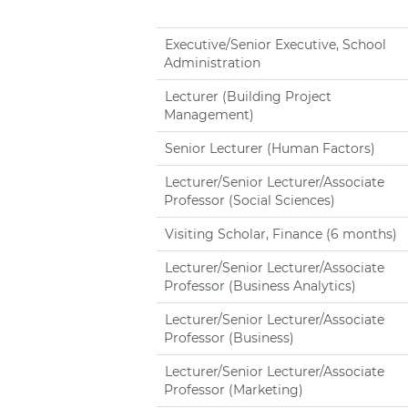
Executive/Senior Executive, School
Administration
Lecturer (Building Project
Management)
Senior Lecturer (Human Factors)
Lecturer/Senior Lecturer/Associate
Professor (Social Sciences)
Visiting Scholar, Finance (6 months)
Lecturer/Senior Lecturer/Associate
Professor (Business Analytics)
Lecturer/Senior Lecturer/Associate
Professor (Business)
Lecturer/Senior Lecturer/Associate
Professor (Marketing)