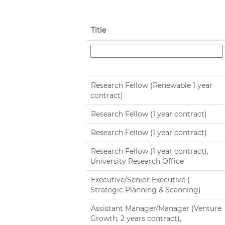
Title
Research Fellow (Renewable 1 year
contract)
Research Fellow (1 year contract)
Research Fellow (1 year contract)
Research Fellow (1 year contract),
University Research Office
Executive/Senior Executive (
Strategic Planning & Scanning)
Assistant Manager/Manager (Venture
Growth, 2 years contract),