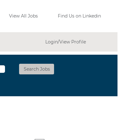
View All Jobs
Find Us on Linkedin
Login/View Profile