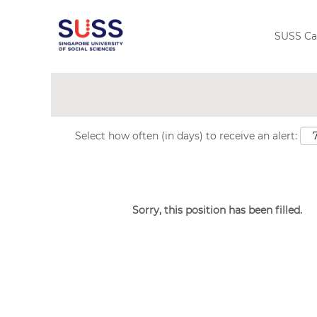
Search by Keyword
SUSS Ca
Show More Options
Select how often (in days) to receive an alert:
Sorry, this position has been filled.