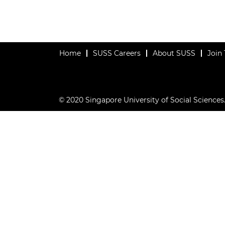
Home
SUSS Careers
About SUSS
Join
© 2020 Singapore University of Social Sciences. 