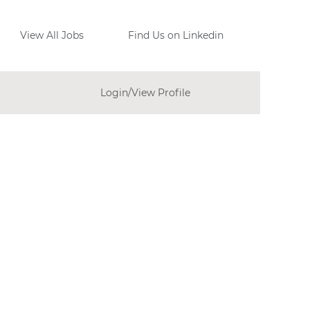
View All Jobs
Find Us on Linkedin
Login/View Profile