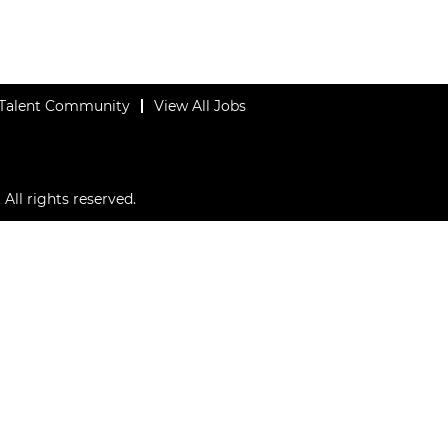
 Talent Community
View All Jobs
All rights reserved.