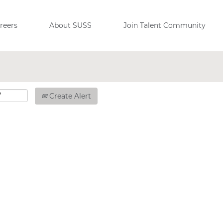
reers
About SUSS
Join Talent Community
Create Alert