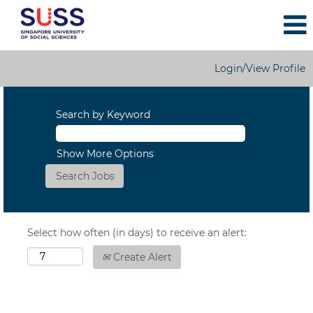
Login/View Profile
Search by Keyword
Show More Options
Select how often (in days) to receive an alert:
Create Alert