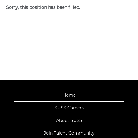
Sorry, this position has been filled.
Home
SUSS Careers
About SUSS
Join Talent Community