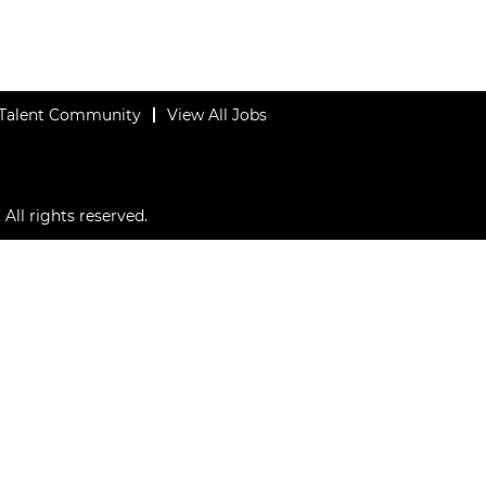
 Talent Community
View All Jobs
All rights reserved.