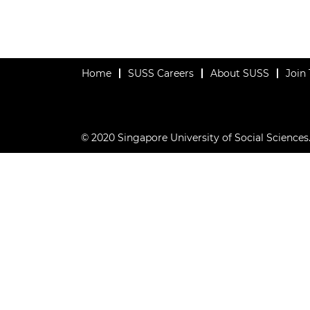
Home
SUSS Careers
About SUSS
Join
© 2020 Singapore University of Social Sciences. 