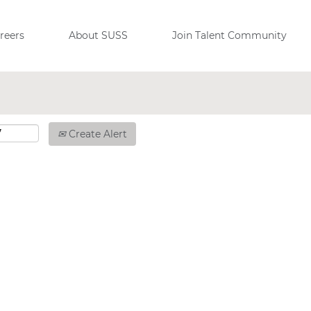
reers
About SUSS
Join Talent Community
Create Alert