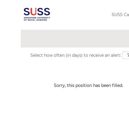
Search by Keyword
SUSS Ca
Show More Options
Select how often (in days) to receive an alert:
Sorry, this position has been filled.