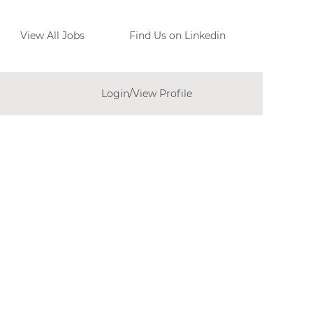
View All Jobs
Find Us on Linkedin
Login/View Profile