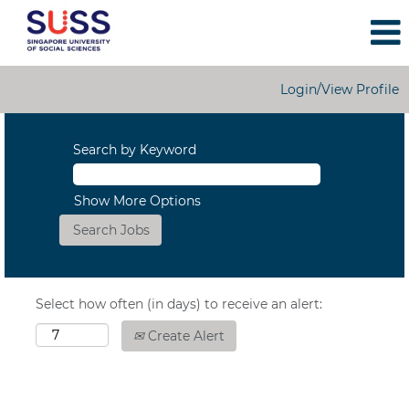
Login/View Profile
Search by Keyword
Show More Options
Select how often (in days) to receive an alert:
Create Alert