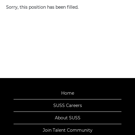
Sorry, this position has been filled.
Home
SUSS Careers
About SUSS
Join Talent Community