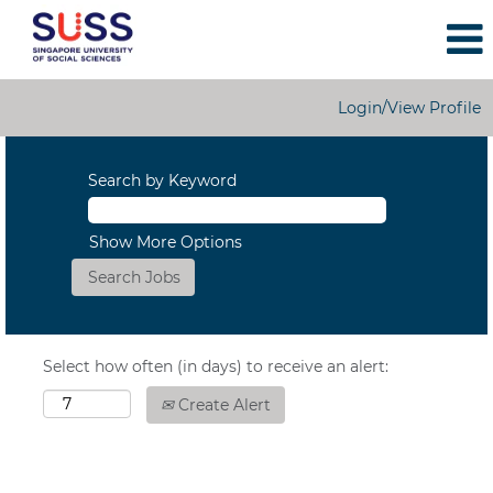
Login/View Profile
Search by Keyword
Show More Options
Select how often (in days) to receive an alert:
Create Alert