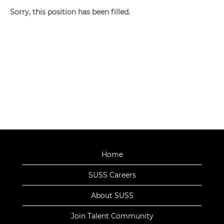
Sorry, this position has been filled.
Home
SUSS Careers
About SUSS
Join Talent Community