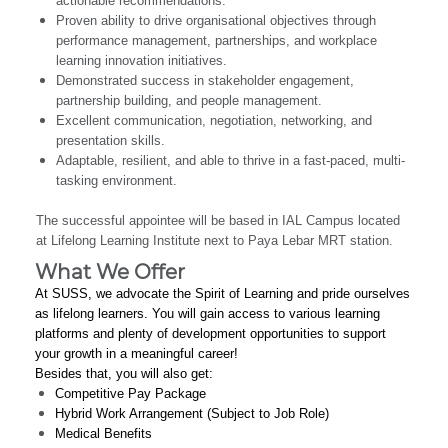
actionable recommendations.
Proven ability to drive organisational objectives through
performance management, partnerships, and workplace
learning innovation initiatives.
Demonstrated success in stakeholder engagement,
partnership building, and people management.
Excellent communication, negotiation, networking, and
presentation skills.
Adaptable, resilient, and able to thrive in a fast-paced, multi-
tasking environment.
The successful appointee will be based in IAL Campus located
at Lifelong Learning Institute next to Paya Lebar MRT station.
What We Offer
At SUSS, we advocate the Spirit of Learning and pride ourselves
as lifelong learners. You will gain access to various learning
platforms and plenty of development opportunities to support
your growth in a meaningful career!
Besides that, you will also get:
Competitive Pay Package
Hybrid Work Arrangement (Subject to Job Role)
Medical Benefits