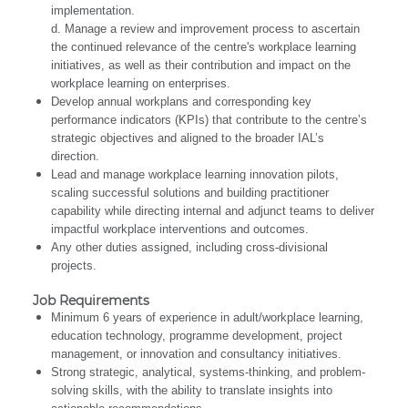
implementation.
d. Manage a review and improvement process to ascertain
the continued relevance of the centre's workplace learning
initiatives, as well as their contribution and impact on the
workplace learning on enterprises.
Develop annual workplans and corresponding key
performance indicators (KPIs) that contribute to the centre’s
strategic objectives and aligned to the broader IAL’s
direction.
Lead and manage workplace learning innovation pilots,
scaling successful solutions and building practitioner
capability while directing internal and adjunct teams to deliver
impactful workplace interventions and outcomes.
Any other duties assigned, including cross-divisional
projects.
Job Requirements
Minimum 6 years of experience in adult/workplace learning,
education technology, programme development, project
management, or innovation and consultancy initiatives.
Strong strategic, analytical, systems-thinking, and problem-
solving skills, with the ability to translate insights into