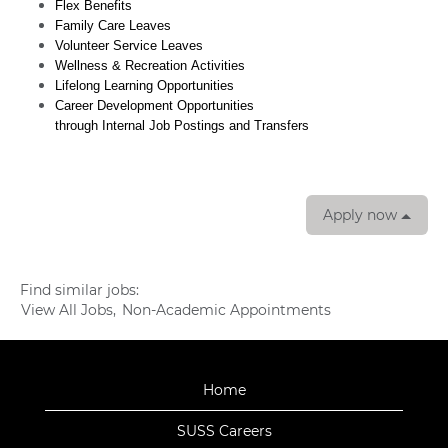
Flex Benefits
Family Care Leaves
Volunteer Service Leaves
Wellness & Recreation Activities
Lifelong Learning Opportunities
Career Development Opportunities
through Internal Job Postings and Transfers
Apply now
Find similar jobs:
View All Jobs,
Non-Academic Appointments
Home
SUSS Careers