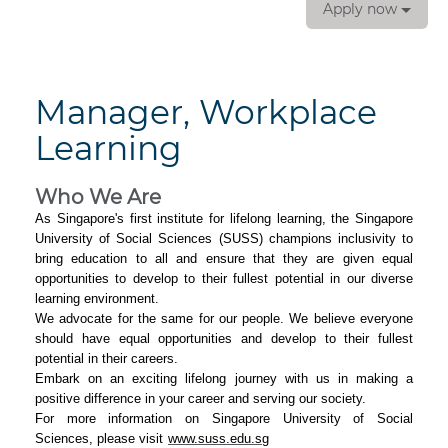
Apply now
Manager, Workplace
Learning
Who We Are
As Singapore's first institute for lifelong learning, the Singapore
University of Social Sciences (SUSS) champions inclusivity to
bring education to all and ensure that they are given equal
opportunities to develop to their fullest potential in our diverse
learning environment.
We advocate for the same for our people. We believe everyone
should have equal opportunities and develop to their fullest
potential in their careers.
Embark on an exciting lifelong journey with us in making a
positive difference in your career and serving our society.
For more information on Singapore University of Social
Sciences, please visit
www.suss.edu.sg