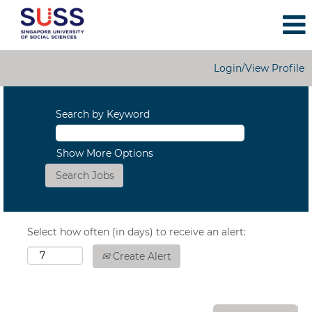
Login/View Profile
Search by Keyword
Show More Options
Select how often (in days) to receive an alert:
Create Alert