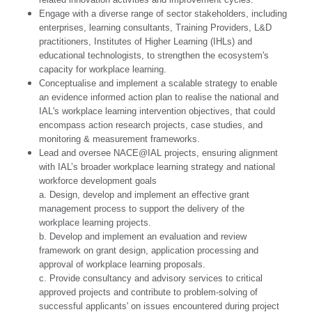
Engage with a diverse range of sector stakeholders, including
enterprises, learning consultants, Training Providers, L&D
practitioners, Institutes of Higher Learning (IHLs) and
educational technologists, to strengthen the ecosystem's
capacity for workplace learning.
Conceptualise and implement a scalable strategy to enable
an evidence informed action plan to realise the national and
IAL's workplace learning intervention objectives, that could
encompass action research projects, case studies, and
monitoring & measurement frameworks.
Lead and oversee NACE@IAL projects, ensuring alignment
with IAL’s broader workplace learning strategy and national
workforce development goals
a. Design, develop and implement an effective grant
management process to support the delivery of the
workplace learning projects.
b. Develop and implement an evaluation and review
framework on grant design, application processing and
approval of workplace learning proposals.
c. Provide consultancy and advisory services to critical
approved projects and contribute to problem-solving of
successful applicants' on issues encountered during project