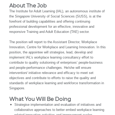
About The Job
The Institute for Adult Learning (IAL), an autonomous institute of
the Singapore University of Social Sciences (SUSS), is at the
forefront of building capabilities and offering continuing
professional development for an effective, innovative and
responsive Training and Adult Education (TAE) sector.
The position will report to the Assistant Director, Workplace
Innovation, Centre for Workplace and Learning Innovation. In this
position, the appointee will strategise, lead, develop and
implement IAL’s workplace learning consultancy effort to
contribute to quality solutioning of enterprises’ people-business
and people-performance challenges. He/she will ensure
intervention/ initiative relevance and efficacy to meet set
objectives and contribute to efforts to raise the quality and
standards of workplace learning and workforce transformation in
Singapore.
What You Will Be Doing
Strategise implementation and evaluation of initiatives and
collaborative approaches to better embed workplace learning
related innovation activities and improvement cycles.