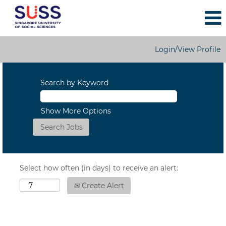
Login/View Profile
Search by Keyword
Show More Options
Select how often (in days) to receive an alert:
Create Alert