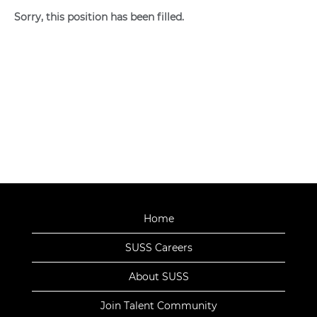
Sorry, this position has been filled.
Home
SUSS Careers
About SUSS
Join Talent Community