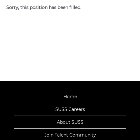
Sorry, this position has been filled.
Home
SUSS Careers
About SUSS
Join Talent Community