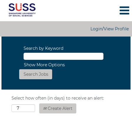
Login/View Profile
Search by Keyword
Show More Options
Select how often (in days) to receive an alert:
Create Alert