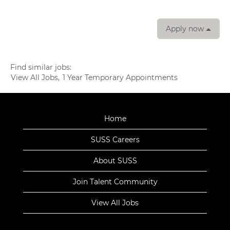
Apply now
Find similar jobs:
View All Jobs,
1 Year Temporary Appointments
Home
SUSS Careers
About SUSS
Join Talent Community
View All Jobs