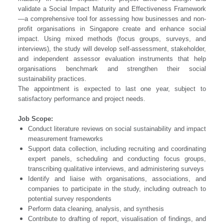
validate a Social Impact Maturity and Effectiveness Framework
—a comprehensive tool for assessing how businesses and non-
profit organisations in Singapore create and enhance social
impact. Using mixed methods (focus groups, surveys, and
interviews), the study will develop self-assessment, stakeholder,
and independent assessor evaluation instruments that help
organisations benchmark and strengthen their social
sustainability practices.
The appointment is expected to last one year, subject to
satisfactory performance and project needs.
Job Scope:
Conduct literature reviews on social sustainability and impact
measurement frameworks
Support data collection, including recruiting and coordinating
expert panels, scheduling and conducting focus groups,
transcribing qualitative interviews, and administering surveys
Identify and liaise with organisations, associations, and
companies to participate in the study, including outreach to
potential survey respondents
Perform data cleaning, analysis, and synthesis
Contribute to drafting of report, visualisation of findings, and