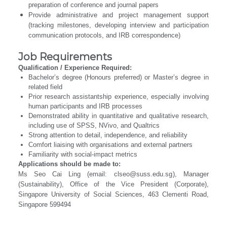
preparation of conference and journal papers
Provide administrative and project management support
(tracking milestones, developing interview and participation
communication protocols, and IRB correspondence)
Job Requirements
Qualification / Experience Required:
Bachelor’s degree (Honours preferred) or Master’s degree in
related field
Prior research assistantship experience, especially involving
human participants and IRB processes
Demonstrated ability in quantitative and qualitative research,
including use of SPSS, NVivo, and Qualtrics
Strong attention to detail, independence, and reliability
Comfort liaising with organisations and external partners
Familiarity with social-impact metrics
Applications should be made to:
Ms Seo Cai Ling (email:
clseo@suss.edu.sg
), Manager
(Sustainability), Office of the Vice President (Corporate),
Singapore University of Social Sciences, 463 Clementi Road,
Singapore 599494