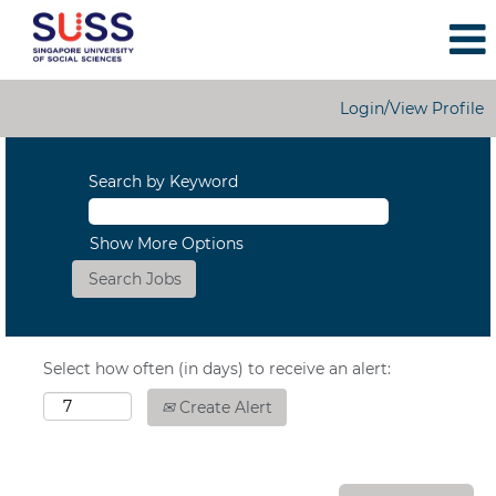
Login/View Profile
Search by Keyword
Show More Options
Select how often (in days) to receive an alert:
Create Alert