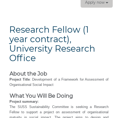
Apply now
Research Fellow (1
year contract),
University Research
Office
About the Job
Project Title
: Development of a Framework for Assessment of
Organisational Social Impact
What You Will Be Doing
Project summary:
The SUSS Sustainability Committee is seeking a Research
Fellow to support a project on assessment of organisational
maturity in social impact. The project aims to design and