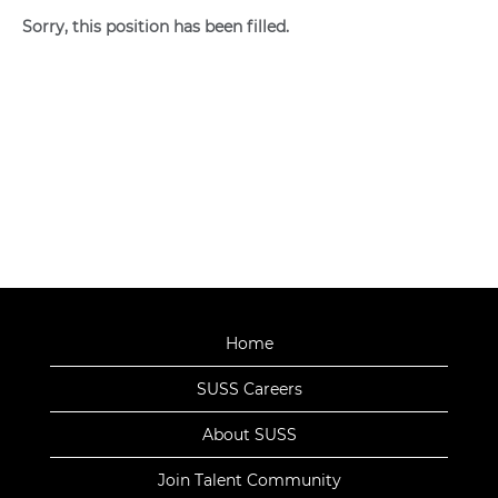
Sorry, this position has been filled.
Home
SUSS Careers
About SUSS
Join Talent Community