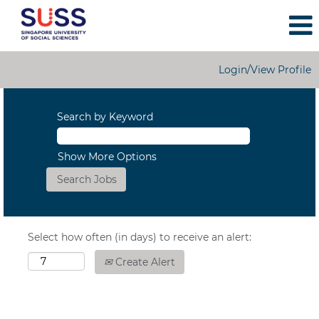
Login/View Profile
Search by Keyword
Show More Options
Select how often (in days) to receive an alert:
Create Alert