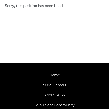
Sorry, this position has been filled.
Home
SUSS Careers
About SUSS
Join Talent Community