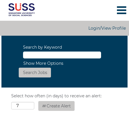
Login/View Profile
Search by Keyword
Show More Options
Select how often (in days) to receive an alert:
Create Alert