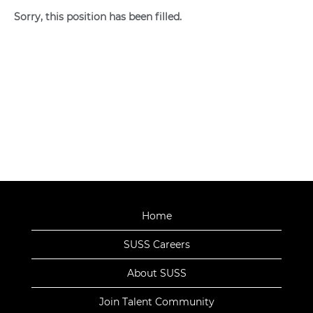
Sorry, this position has been filled.
Home
SUSS Careers
About SUSS
Join Talent Community