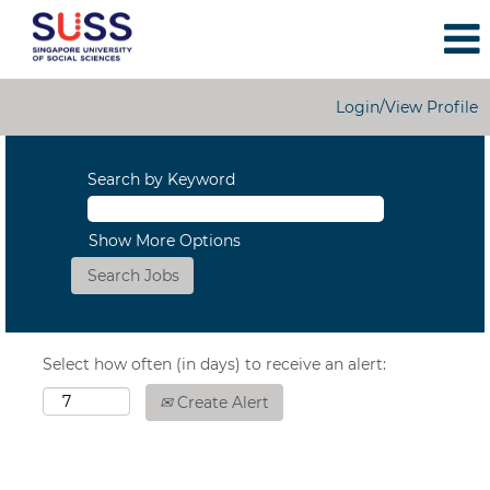
Login/View Profile
Search by Keyword
Show More Options
Select how often (in days) to receive an alert:
Create Alert