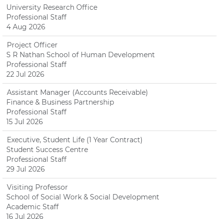
University Research Office
Professional Staff
4 Aug 2026
Project Officer
S R Nathan School of Human Development
Professional Staff
22 Jul 2026
Assistant Manager (Accounts Receivable)
Finance & Business Partnership
Professional Staff
15 Jul 2026
Executive, Student Life (1 Year Contract)
Student Success Centre
Professional Staff
29 Jul 2026
Visiting Professor
School of Social Work & Social Development
Academic Staff
16 Jul 2026