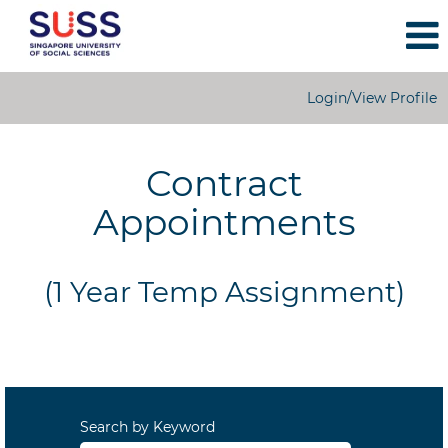
Login/View Profile
1
Year
Contract
Temporary
Appointments
Appointments
(1 Year Temp Assignment)
Search by Keyword