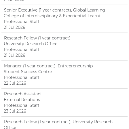
Senior Executive (1 year contract), Global Learning
College of Interdisciplinary & Experiential Learni
Professional Staff
21 Jul 2026
Research Fellow (1 year contract)
University Research Office
Professional Staff
21 Jul 2026
Manager (1 year contract), Entrepreneurship
Student Success Centre
Professional Staff
22 Jul 2026
Research Assistant
External Relations
Professional Staff
23 Jul 2026
Research Fellow (1 year contract), University Research
Office