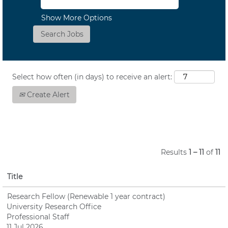
Show More Options
Select how often (in days) to receive an alert:
Create Alert
Results
1 – 11
of
11
Title
Research Fellow (Renewable 1 year contract)
University Research Office
Professional Staff
11 Jul 2026