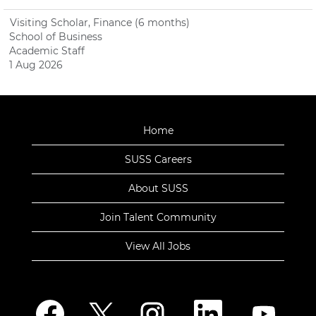
Visiting Scholar, Finance (6 months)
School of Business
Academic Staff
1 Aug 2026
Home
SUSS Careers
About SUSS
Join Talent Community
View All Jobs
O
O
O
O
O
p
p
p
p