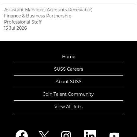
Assistant Manager (Accounts Receivable)
Finance & Business Partnership
Professional Staff
15 Jul 2026
Home
SUSS Careers
About SUSS
Join Talent Community
View All Jobs
O
O
O
O
O
p
p
p
p