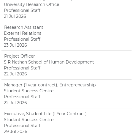
University Research Office
Professional Staff
21 Jul 2026
Research Assistant
External Relations
Professional Staff
23 Jul 2026
Project Officer
S R Nathan School of Human Development
Professional Staff
22 Jul 2026
Manager (1 year contract), Entrepreneurship
Student Success Centre
Professional Staff
22 Jul 2026
Executive, Student Life (1 Year Contract)
Student Success Centre
Professional Staff
29 Jul 2026