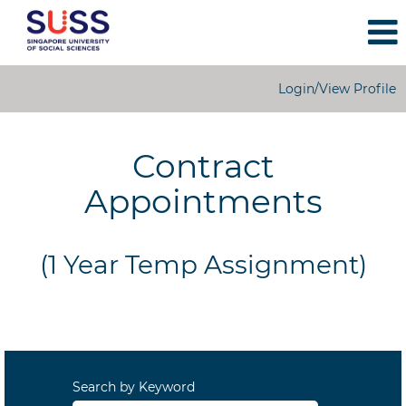
Login/View Profile
1
Year
Contract
Temporary
Appointments
Appointments
(1 Year Temp Assignment)
Search by Keyword